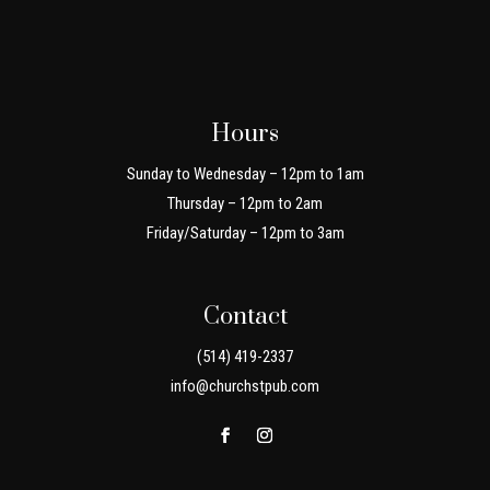
Hours
Sunday to Wednesday – 12pm to 1am
Thursday – 12pm to 2am
Friday/Saturday – 12pm to 3am
Contact
(514) 419-2337
info@churchstpub.com