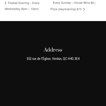
Every Sunday – House Wine $6 |
Fireball Evening – Every
Wednesday (6pm – 10pm)
Pizza (day/evening) $10
Address
552 rue de l’Église, Verdun, QC H4G 3E4