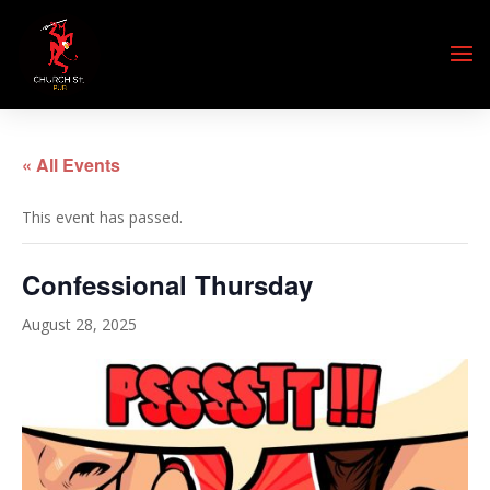
« All Events
This event has passed.
Confessional Thursday
August 28, 2025