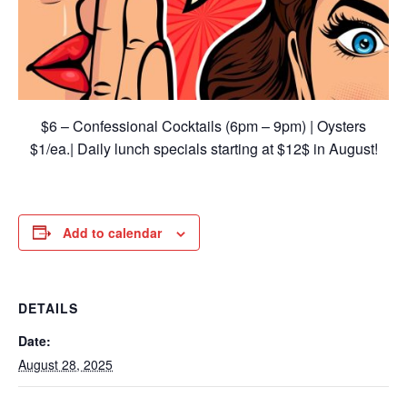
$6 – Confessional Cocktails (6pm – 9pm) | Oysters
$1/ea.| Daily lunch specials starting at $12$ in August!
Add to calendar
DETAILS
Date:
August 28, 2025