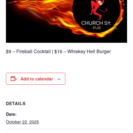
$9 – Fireball Cocktail | $16 – Whiskey Hell Burger
Add to calendar
DETAILS
Date:
October 22, 2025