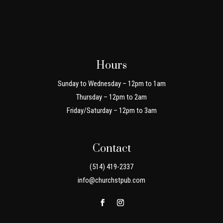
Hours
Sunday to Wednesday – 12pm to 1am
Thursday – 12pm to 2am
Friday/Saturday – 12pm to 3am
Contact
(514) 419-2337
info@churchstpub.com