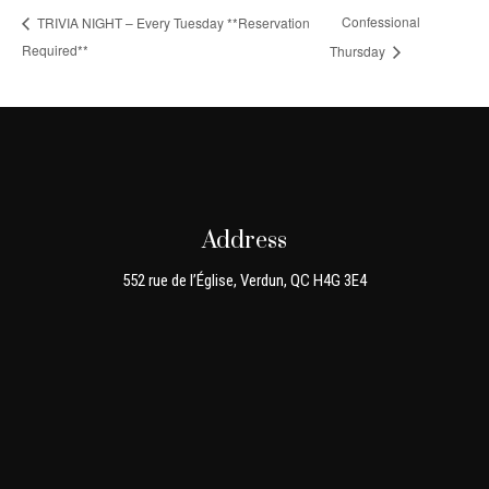
Confessional
TRIVIA NIGHT – Every Tuesday **Reservation
Required**
Thursday
Address
552 rue de l’Église, Verdun, QC H4G 3E4