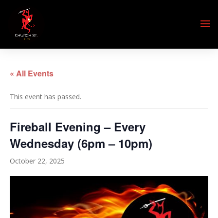
« All Events
This event has passed.
Fireball Evening – Every
Wednesday (6pm – 10pm)
October 22, 2025