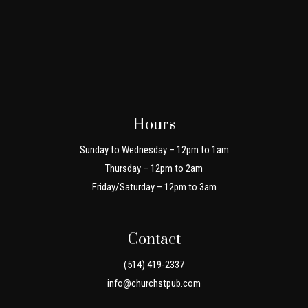
Hours
Sunday to Wednesday – 12pm to 1am
Thursday – 12pm to 2am
Friday/Saturday – 12pm to 3am
Contact
(514) 419-2337
info@churchstpub.com