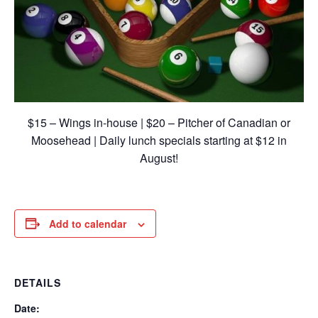
$15 – Wings in-house | $20 – Pitcher of Canadian or
Moosehead | Daily lunch specials starting at $12 in
August!
Add to calendar
DETAILS
Date: