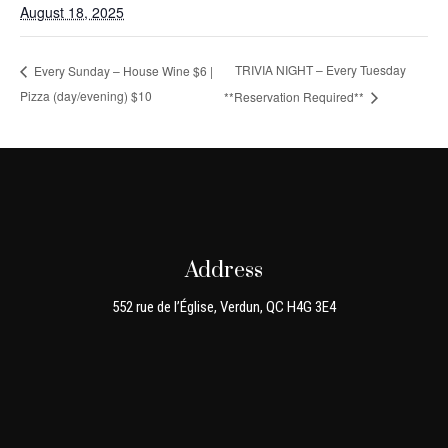
August 18, 2025
TRIVIA NIGHT – Every Tuesday
Every Sunday – House Wine $6 |
Pizza (day/evening) $10
**Reservation Required**
Address
552 rue de l’Église, Verdun, QC H4G 3E4