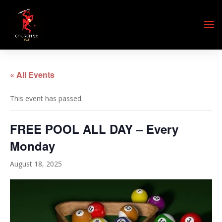
« All Events
This event has passed.
FREE POOL ALL DAY – Every
Monday
August 18, 2025