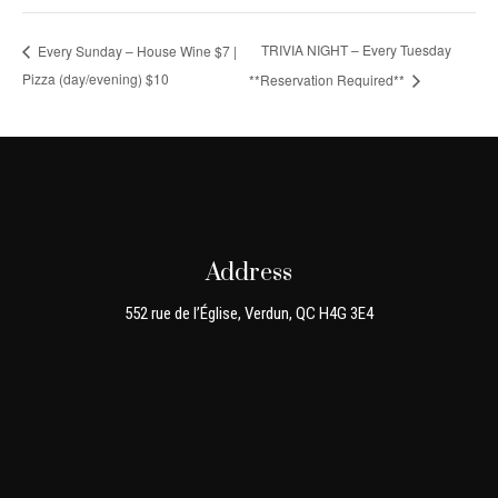
TRIVIA NIGHT – Every Tuesday
Every Sunday – House Wine $7 |
Pizza (day/evening) $10
**Reservation Required**
Address
552 rue de l’Église, Verdun, QC H4G 3E4