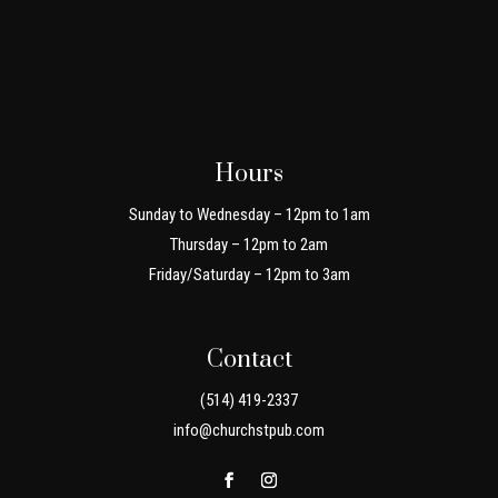
Hours
Sunday to Wednesday – 12pm to 1am
Thursday – 12pm to 2am
Friday/Saturday – 12pm to 3am
Contact
(514) 419-2337
info@churchstpub.com