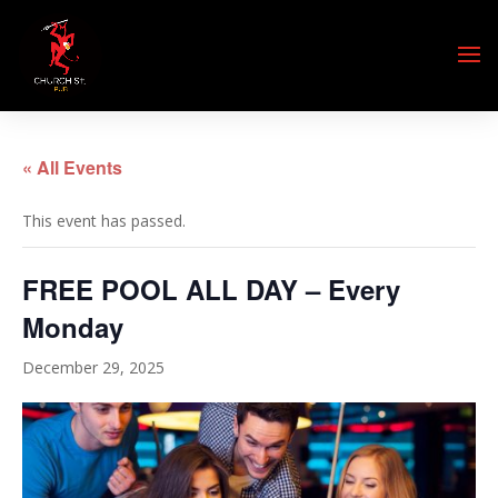
« All Events
This event has passed.
FREE POOL ALL DAY – Every
Monday
December 29, 2025