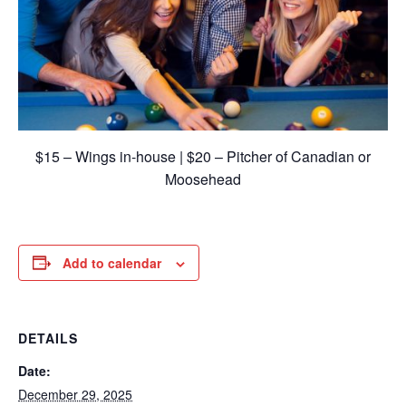
$15 – Wings in-house | $20 – Pitcher of Canadian or
Moosehead
Add to calendar
DETAILS
Date:
December 29, 2025