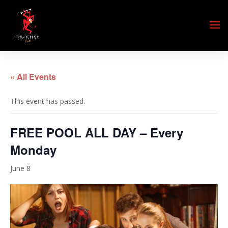
« All Events
This event has passed.
FREE POOL ALL DAY – Every
Monday
June 8