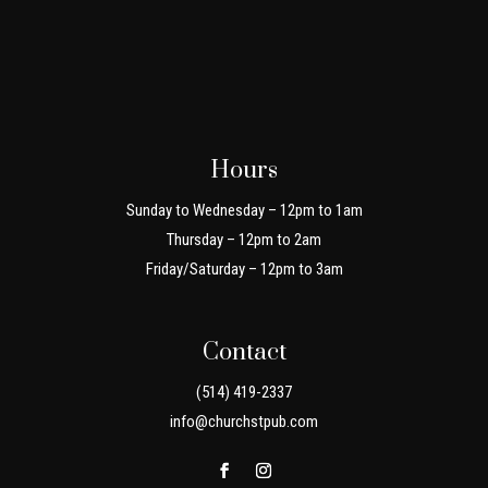
Hours
Sunday to Wednesday – 12pm to 1am
Thursday – 12pm to 2am
Friday/Saturday – 12pm to 3am
Contact
(514) 419-2337
info@churchstpub.com