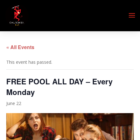
« All Events
This event has passed.
FREE POOL ALL DAY – Every
Monday
June 22