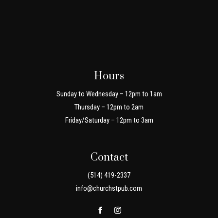
Hours
Sunday to Wednesday – 12pm to 1am
Thursday – 12pm to 2am
Friday/Saturday – 12pm to 3am
Contact
(514) 419-2337
info@churchstpub.com