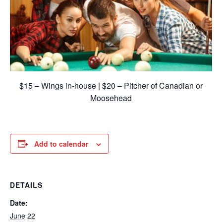
$15 – Wings in-house | $20 – Pitcher of Canadian or
Moosehead
Add to calendar
DETAILS
Date:
June 22