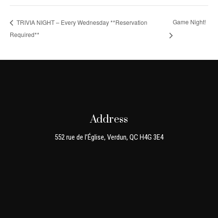
Game Night!
TRIVIA NIGHT – Every Wednesday **Reservation
Required**
Address
552 rue de l’Église, Verdun, QC H4G 3E4