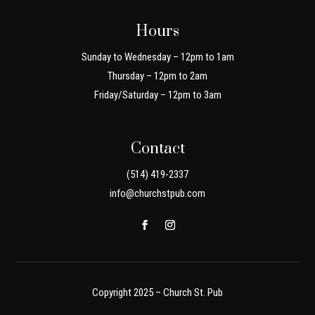
Hours
Sunday to Wednesday – 12pm to 1am
Thursday – 12pm to 2am
Friday/Saturday – 12pm to 3am
Contact
(514) 419-2337
info@churchstpub.com
Copyright 2025 – Church St. Pub