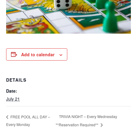
Add to calendar
DETAILS
Date:
July 21
TRIVIA NIGHT – Every Wednesday
FREE POOL ALL DAY –
Every Monday
**Reservation Required**