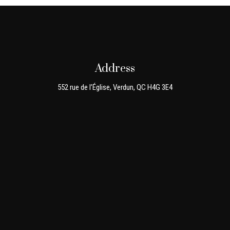
Address
552 rue de l’Église, Verdun, QC H4G 3E4