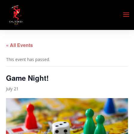
« All Events
This event has passed.
Game Night!
July 21