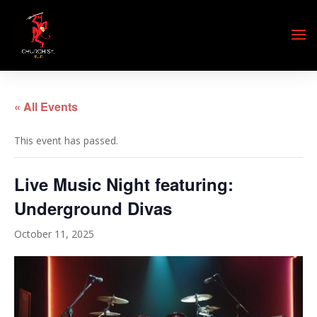
« All Events
This event has passed.
Live Music Night featuring:
Underground Divas
October 11, 2025