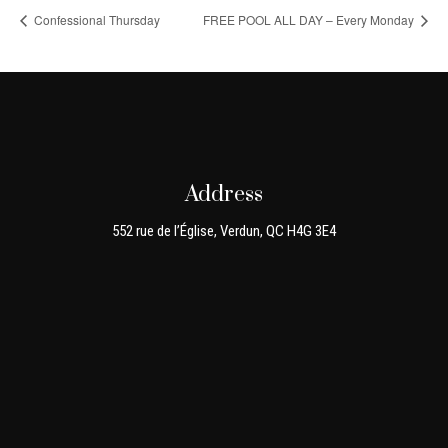
Confessional Thursday
FREE POOL ALL DAY – Every Monday
Address
552 rue de l’Église, Verdun, QC H4G 3E4