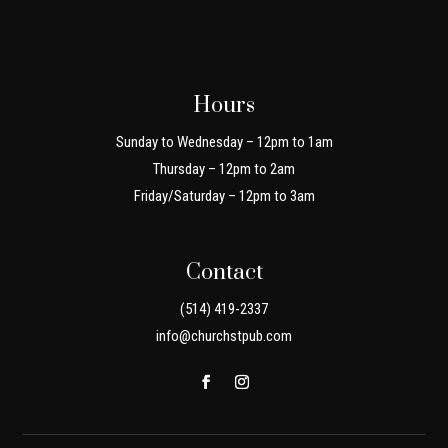
Hours
Sunday to Wednesday – 12pm to 1am
Thursday – 12pm to 2am
Friday/Saturday – 12pm to 3am
Contact
(514) 419-2337
info@churchstpub.com