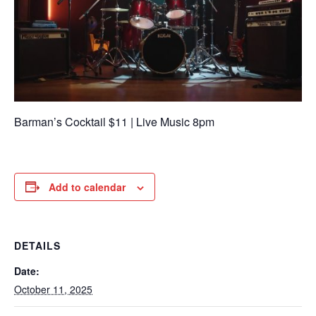
Barman’s Cocktail $11 | Live Music 8pm
Add to calendar
DETAILS
Date:
October 11, 2025