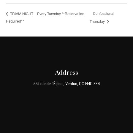
Confessional
TRIVIA NIGHT – Every Tuesday **Reservation
Required**
Thursday
Address
552 rue de l’Église, Verdun, QC H4G 3E4