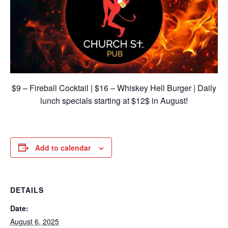
$9 – Fireball Cocktail | $16 – Whiskey Hell Burger | Daily
lunch specials starting at $12$ in August!
Add to calendar
DETAILS
Date:
August 6, 2025