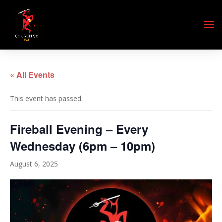
« All Events
This event has passed.
Fireball Evening – Every
Wednesday (6pm – 10pm)
August 6, 2025