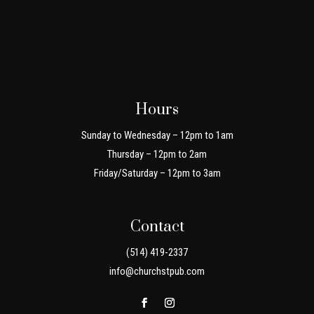
Hours
Sunday to Wednesday – 12pm to 1am
Thursday – 12pm to 2am
Friday/Saturday – 12pm to 3am
Contact
(514) 419-2337
info@churchstpub.com