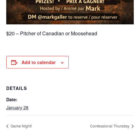
$20 – Pitcher of Canadian or Moosehead
Add to calendar
DETAILS
Date:
January 28
Game Night!
Confessional Thursday