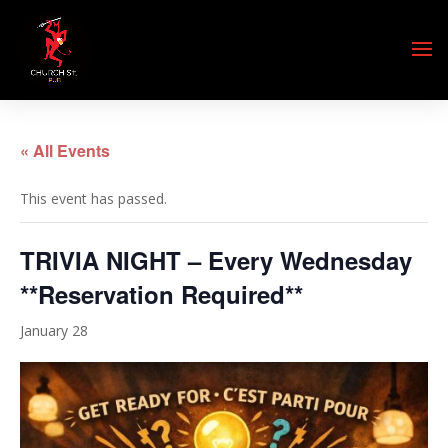
« All Events
This event has passed.
TRIVIA NIGHT – Every Wednesday
**Reservation Required**
January 28