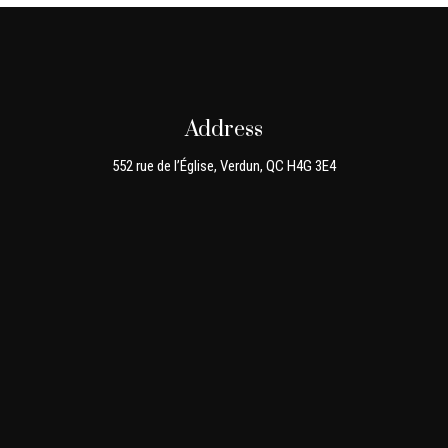
Address
552 rue de l’Église, Verdun, QC H4G 3E4