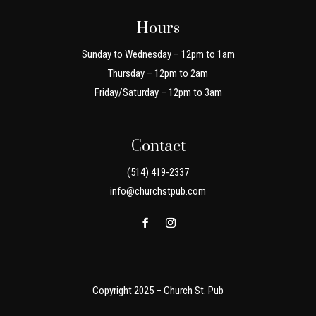
Hours
Sunday to Wednesday – 12pm to 1am
Thursday – 12pm to 2am
Friday/Saturday – 12pm to 3am
Contact
(514) 419-2337
info@churchstpub.com
Copyright 2025 – Church St. Pub