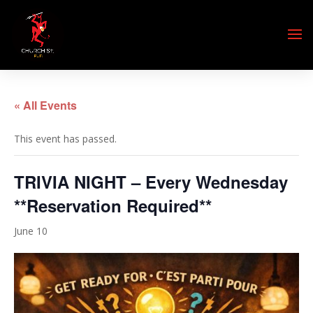
« All Events
This event has passed.
TRIVIA NIGHT – Every Wednesday
**Reservation Required**
June 10