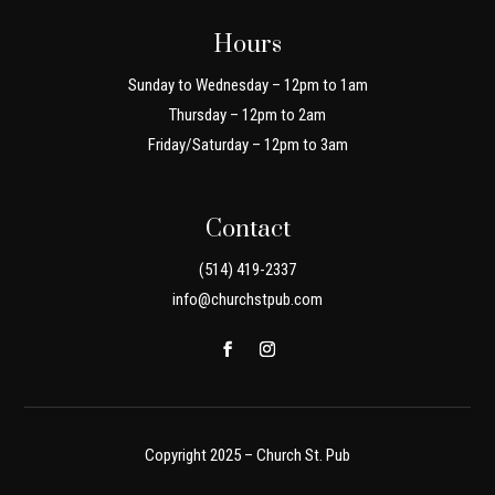
Hours
Sunday to Wednesday – 12pm to 1am
Thursday – 12pm to 2am
Friday/Saturday – 12pm to 3am
Contact
(514) 419-2337
info@churchstpub.com
Copyright 2025 – Church St. Pub