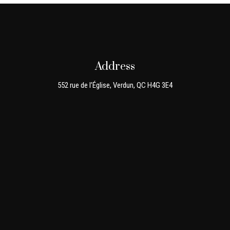
Address
552 rue de l’Église, Verdun, QC H4G 3E4