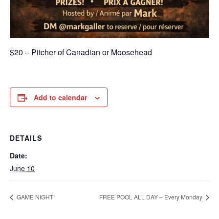
$20 – Pitcher of Canadian or Moosehead
Add to calendar
DETAILS
Date:
June 10
GAME NIGHT!
FREE POOL ALL DAY – Every Monday