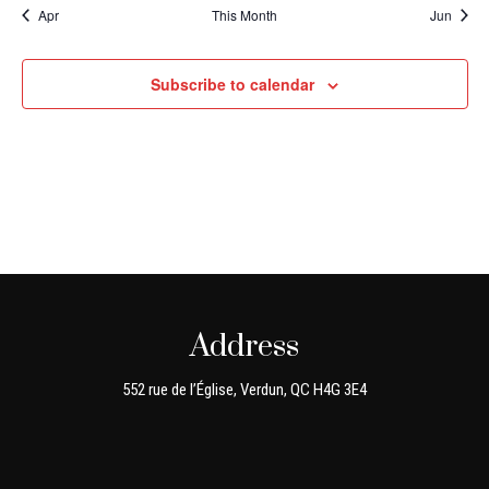
Apr
This Month
Jun
Subscribe to calendar
Address
552 rue de l’Église, Verdun, QC H4G 3E4