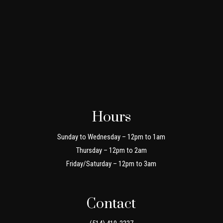
Hours
Sunday to Wednesday – 12pm to 1am
Thursday – 12pm to 2am
Friday/Saturday – 12pm to 3am
Contact